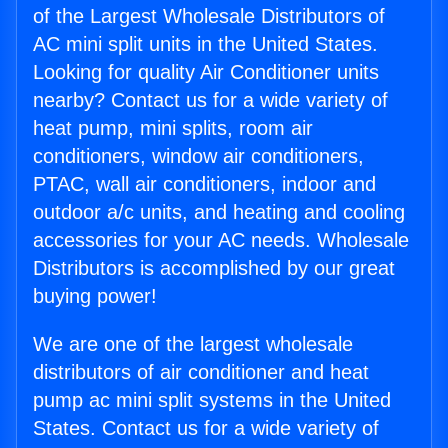
of the Largest Wholesale Distributors of
AC mini split units in the United States.
Looking for quality Air Conditioner units
nearby? Contact us for a wide variety of
heat pump, mini splits, room air
conditioners, window air conditioners,
PTAC, wall air conditioners, indoor and
outdoor a/c units, and heating and cooling
accessories for your AC needs. Wholesale
Distributors is accomplished by our great
buying power!
We are one of the largest wholesale
distributors of air conditioner and heat
pump ac mini split systems in the United
States. Contact us for a wide variety of