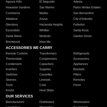
Agoura Hills
El Segundo
Artesia
Hawaiian Gardens
San Marino
Palos Verdes Estates
Commerce
Malibu
San Bernardino
Altadena
Azusa
City of Industry
Glendora
Hacienda Heights
Fullerton
Escondido
Whittier
Santa Rosa
Santa Maria
Modesto
Garden Grove
Brentwood
Near Me
ACCESSORIES WE CARRY
Remote Controls
Transformers
Refrigerants
Thermostats
Compressors
Accessories
Condensers
Capacitors
Appliances
Inverters
Supplies
Brackets
Switches
Cassettes
Filters
Sleeves
Linesets
Remotes
Tools
Coils
Freon
Knobs
Heat Strips
OUR SERVICES
Manufacturers
Distributors
Wholesalers