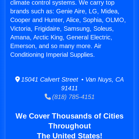
climate control systems. We carry top
brands such as: Genie Aire, LG, Midea,
Cooper and Hunter, Alice, Sophia, OLMO,
Victoria, Frigidaire, Samsung, Soleus,
Amana, Arctic King, General Electric,
Emerson, and so many more. Air
Conditioning Imperial Supplies.
15041 Calvert Street • Van Nuys, CA
91411
(818) 785-4151
We Cover Thousands of Cities
Throughout
The United States!