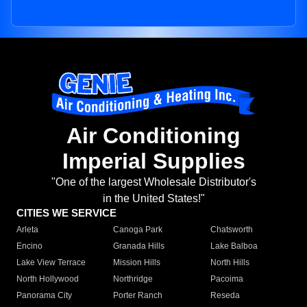
Air Conditioning
Imperial Supplies
"One of the largest Wholesale Distributor's
in the United States!"
CITIES WE SERVICE
Arleta
Canoga Park
Chatsworth
Encino
Granada Hills
Lake Balboa
Lake View Terrace
Mission Hills
North Hills
North Hollywood
Northridge
Pacoima
Panorama City
Porter Ranch
Reseda