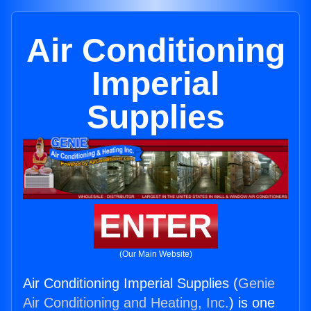
Air Conditioning
Imperial
Supplies
ENTER
(Our Main Website)
Air Conditioning Imperial Supplies (
Genie
Air Conditioning and Heating, Inc.
) is one