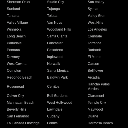
Sherman Oaks
Studio City
Sun Valley
Sunland
Tujunga
Sylmar
Tarzana
Toluca
Valley Glen
Valley Village
Van Nuys
West Hills
Winnetka
Woodland Hills
Los Angeles
Long Beach
Santa Clarita
Glendale
Palmdale
Lancaster
Torrance
Pomona
Pasadena
Burbank
Downey
Inglewood
El Monte
West Covina
Norwalk
Carson
Compton
Santa Monica
Bellflower
Redondo Beach
Baldwin Park
Arcadia
Rancho Palos
Rosemead
Cerritos
Verdes
Culver City
Bell Gardens
Claremont
Manhattan Beach
West Hollywood
Temple City
Beverly Hills
Lawndale
Maywood
San Fernando
Cudahy
Duarte
La Canada Flintridge
Lomita
Hermosa Beach