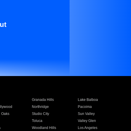
ut
Granada Hills
Lake Balboa
llywood
Northridge
Pacoima
 Oaks
Studio City
Sun Valley
Toluca
Valley Glen
a
Woodland Hills
Los Angeles