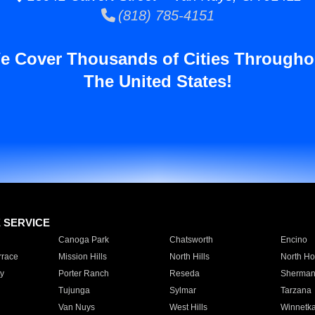
(818) 785-4151
e Cover Thousands of Cities Througho
The United States!
E SERVICE
Canoga Park
Chatsworth
Encino
rrace
Mission Hills
North Hills
North Ho
y
Porter Ranch
Reseda
Sherman
Tujunga
Sylmar
Tarzana
Van Nuys
West Hills
Winnetk