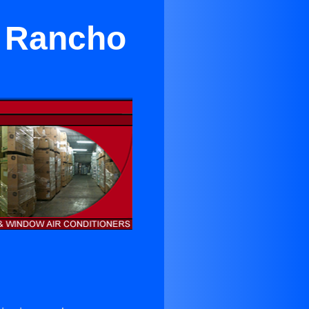
n Rancho