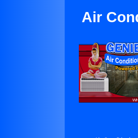
Air Con