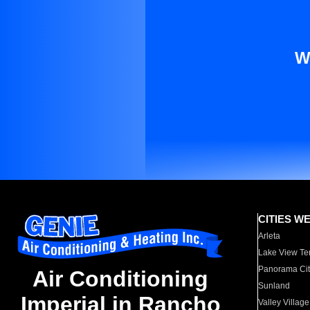
W
CITIES W
Arleta
Lake View Te
Panorama Cit
Air Conditioning
Sunland
Imperial in Rancho
Valley Village