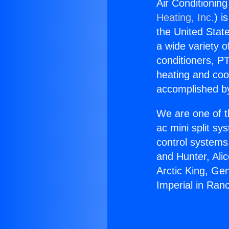
Air Conditionin
Heating, Inc.
) i
the United State
a wide variety o
conditioners, PT
heating and coo
accomplished by
We are one of t
ac mini split sy
control systems
and Hunter, Ali
Arctic King, Ge
Imperial in Ran