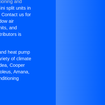
tioning and
i split units in
? Contact us for
dow air
nits, and
ributors is
r and heat pump
riety of climate
idea, Cooper
Soleus, Amana,
ditioning