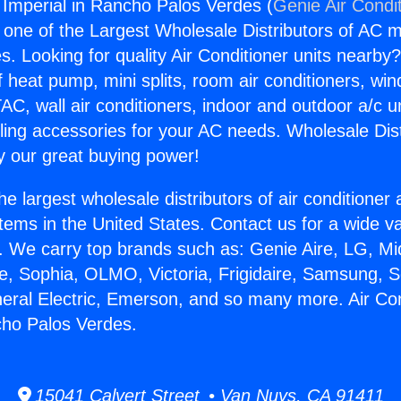
g Imperial in Rancho Palos Verdes (
Genie Air Condi
s one of the Largest Wholesale Distributors of AC min
s. Looking for quality Air Conditioner units nearby
f heat pump, mini splits, room air conditioners, win
AC, wall air conditioners, indoor and outdoor a/c u
ling accessories for your AC needs. Wholesale Dist
 our great buying power!
he largest wholesale distributors of air conditione
stems in the United States. Contact us for a wide va
. We carry top brands such as: Genie Aire, LG, M
ce, Sophia, OLMO, Victoria, Frigidaire, Samsung, 
neral Electric, Emerson, and so many more. Air Con
cho Palos Verdes.
15041 Calvert Street • Van Nuys, CA 91411