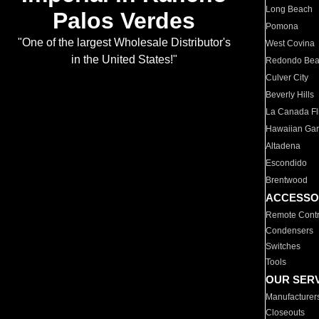
Long Beach
Palos Verdes
Pomona
"One of the largest Wholesale Distributor's
West Covina
in the United States!"
Redondo Be
Culver City
Beverly Hills
La Canada Fli
Hawaiian Ga
Altadena
Escondido
Brentwood
ACCESSO
Remote Contr
Condensers
Switches
Tools
OUR SER
Manufacturer
Closeouts