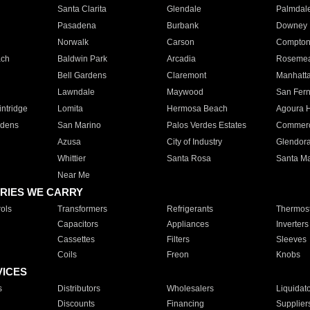
Santa Clarita
Glendale
Palmdal
Pasadena
Burbank
Downey
Norwalk
Carson
Compto
ach
Baldwin Park
Arcadia
Roseme
Bell Gardens
Claremont
Manhatt
Lawndale
Maywood
San Fer
ntridge
Lomita
Hermosa Beach
Agoura H
rdens
San Marino
Palos Verdes Estates
Commer
Azusa
City of Industry
Glendor
Whittier
Santa Rosa
Santa Ma
Near Me
RIES WE CARRY
ols
Transformers
Refrigerants
Thermost
Capacitors
Appliances
Inverters
Cassettes
Filters
Sleeves
Coils
Freon
Knobs
VICES
s
Distributors
Wholesalers
Liquidat
Discounts
Financing
Supplier