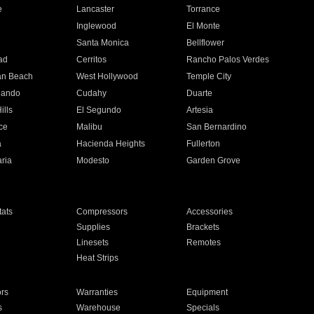
e
Lancaster
Torrance
Inglewood
El Monte
n
Santa Monica
Bellflower
ad
Cerritos
Rancho Palos Verdes
an Beach
West Hollywood
Temple City
nando
Cudahy
Duarte
ills
El Segundo
Artesia
ce
Malibu
San Bernardino
a
Hacienda Heights
Fullerton
ria
Modesto
Garden Grove
ats
Compressors
Accessories
Supplies
Brackets
Linesets
Remotes
Heat Strips
ors
Warranties
Equipment
s
Warehouse
Specials