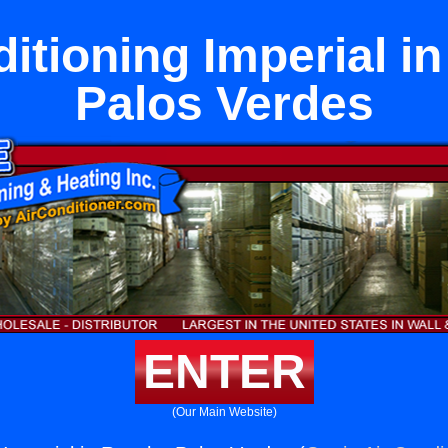
ditioning Imperial i
Palos Verdes
ENTER
(Our Main Website)