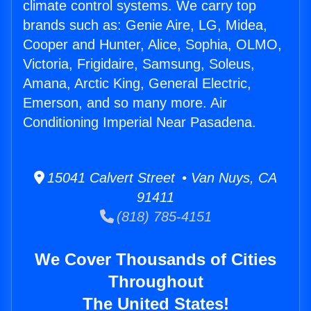
climate control systems. We carry top
brands such as: Genie Aire, LG, Midea,
Cooper and Hunter, Alice, Sophia, OLMO,
Victoria, Frigidaire, Samsung, Soleus,
Amana, Arctic King, General Electric,
Emerson, and so many more. Air
Conditioning Imperial Near Pasadena.
15041 Calvert Street • Van Nuys, CA
91411
(818) 785-4151
We Cover Thousands of Cities
Throughout
The United States!