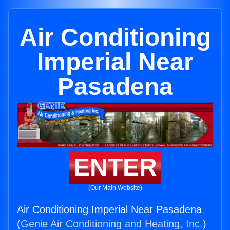
Air Conditioning
Imperial Near
Pasadena
ENTER
(Our Main Website)
Air Conditioning Imperial Near Pasadena
(
Genie Air Conditioning and Heating, Inc.
)