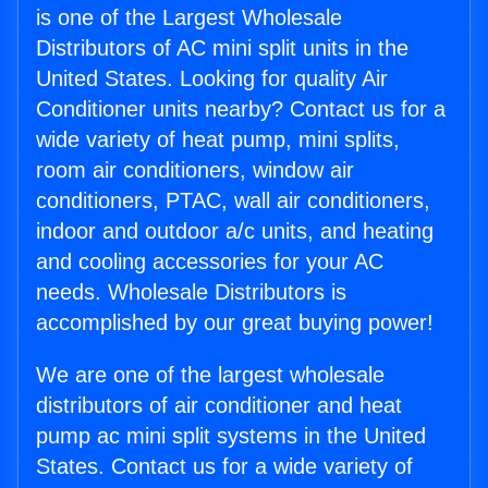
is one of the Largest Wholesale
Distributors of AC mini split units in the
United States. Looking for quality Air
Conditioner units nearby? Contact us for a
wide variety of heat pump, mini splits,
room air conditioners, window air
conditioners, PTAC, wall air conditioners,
indoor and outdoor a/c units, and heating
and cooling accessories for your AC
needs. Wholesale Distributors is
accomplished by our great buying power!
We are one of the largest wholesale
distributors of air conditioner and heat
pump ac mini split systems in the United
States. Contact us for a wide variety of