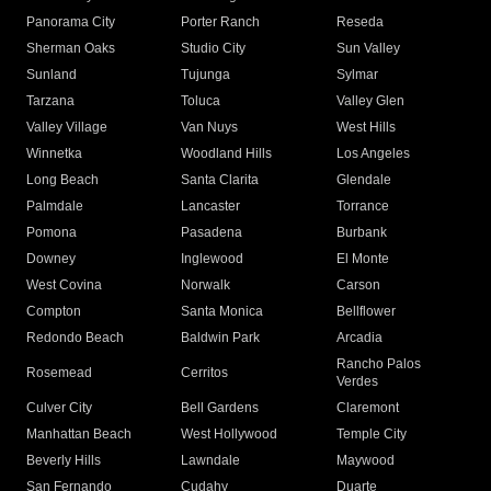
Panorama City
Porter Ranch
Reseda
Sherman Oaks
Studio City
Sun Valley
Sunland
Tujunga
Sylmar
Tarzana
Toluca
Valley Glen
Valley Village
Van Nuys
West Hills
Winnetka
Woodland Hills
Los Angeles
Long Beach
Santa Clarita
Glendale
Palmdale
Lancaster
Torrance
Pomona
Pasadena
Burbank
Downey
Inglewood
El Monte
West Covina
Norwalk
Carson
Compton
Santa Monica
Bellflower
Redondo Beach
Baldwin Park
Arcadia
Rancho Palos
Rosemead
Cerritos
Verdes
Culver City
Bell Gardens
Claremont
Manhattan Beach
West Hollywood
Temple City
Beverly Hills
Lawndale
Maywood
San Fernando
Cudahy
Duarte