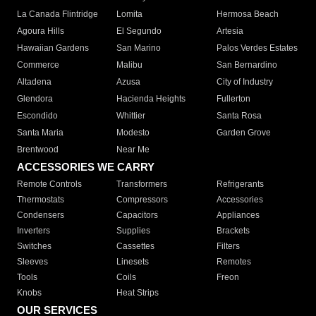
La Canada Flintridge
Lomita
Hermosa Beach
Agoura Hills
El Segundo
Artesia
Hawaiian Gardens
San Marino
Palos Verdes Estates
Commerce
Malibu
San Bernardino
Altadena
Azusa
City of Industry
Glendora
Hacienda Heights
Fullerton
Escondido
Whittier
Santa Rosa
Santa Maria
Modesto
Garden Grove
Brentwood
Near Me
ACCESSORIES WE CARRY
Remote Controls
Transformers
Refrigerants
Thermostats
Compressors
Accessories
Condensers
Capacitors
Appliances
Inverters
Supplies
Brackets
Switches
Cassettes
Filters
Sleeves
Linesets
Remotes
Tools
Coils
Freon
Knobs
Heat Strips
OUR SERVICES