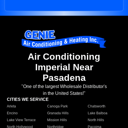
Air Conditioning
Imperial Near
Pasadena
"One of the largest Wholesale Distributor's
in the United States!"
CITIES WE SERVICE
Arleta
Canoga Park
Chatsworth
Encino
Granada Hills
Lake Balboa
Lake View Terrace
Mission Hills
North Hills
North Hollywood
Northridge
Pacoima