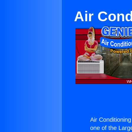
Air Cond
Air Conditioning
one of the Large