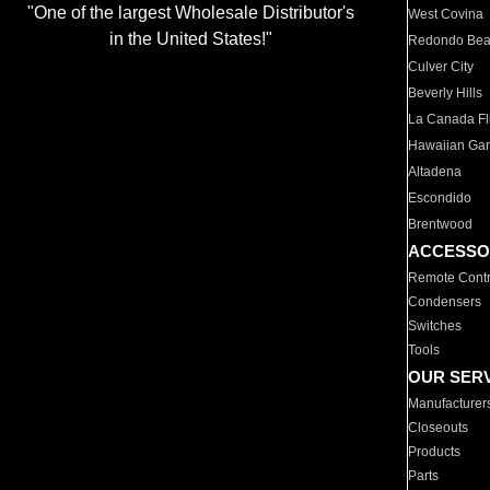
"One of the largest Wholesale Distributor's
West Covina
in the United States!"
Redondo Be
Culver City
Beverly Hills
La Canada Fli
Hawaiian Ga
Altadena
Escondido
Brentwood
ACCESSO
Remote Contr
Condensers
Switches
Tools
OUR SER
Manufacturer
Closeouts
Products
Parts