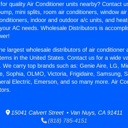
for quality Air Conditioner units nearby? Contact u
pump, mini splits, room air conditioners, window air
onditioners, indoor and outdoor a/c units, and heat
 your AC needs. Wholesale Distributors is accompl
wer!
he largest wholesale distributors of air conditione
stems in the United States. Contact us for a wide va
. We carry top brands such as: Genie Aire, LG, M
ce, Sophia, OLMO, Victoria, Frigidaire, Samsung, 
neral Electric, Emerson, and so many more. Air Con
tors.
15041 Calvert Street • Van Nuys, CA 91411
(818) 785-4151