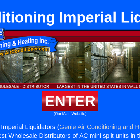
itioning Imperial Li
ENTER
(Our Main Website)
 Imperial Liquidators (
Genie Air Conditioning and He
st Wholesale Distributors of AC mini split units in 