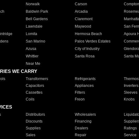
Norwalk
Carson
Compto
ach
Baldwin Park
Arcadia
Roseme
Bell Gardens
Claremont
Manhatt
Lawndale
Maywood
San Fer
ntridge
Lomita
Hermosa Beach
Agoura H
rdens
San Marino
Palos Verdes Estates
Commer
Azusa
City of Industry
Glendor
Whittier
Santa Rosa
Santa Ma
Near Me
RIES WE CARRY
ols
Transformers
Refrigerants
Thermost
Capacitors
Appliances
Inverters
Cassettes
Filters
Sleeves
Coils
Freon
Knobs
VICES
s
Distributors
Wholesalers
Liquidat
Discounts
Financing
Supplier
Supplies
Dealers
Ratings
Sales
Repair
Service