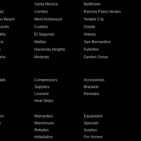
n
Santa Monica
Bellflower
ad
Cerritos
Rancho Palos Verdes
an Beach
West Hollywood
Temple City
nando
Cudahy
Duarte
ills
El Segundo
Artesia
ce
Malibu
San Bernardino
a
Hacienda Heights
Fullerton
ria
Modesto
Garden Grove
ats
Compressors
Accessories
Supplies
Brackets
Linesets
Remotes
Heat Strips
ors
Warranties
Equipment
s
Warehouse
Specials
Rebates
Surplus
Installation
For Homes