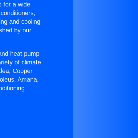
s for a wide
 conditioners,
ing and cooling
ished by our
r and heat pump
riety of climate
idea, Cooper
Soleus, Amana,
ditioning