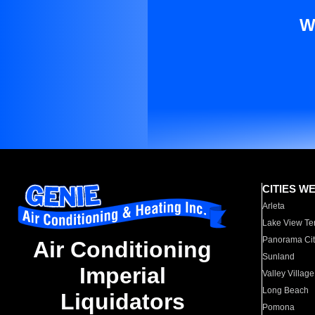
W
CITIES W
Arleta
Lake View Te
Panorama Cit
Air Conditioning
Sunland
Imperial
Valley Village
Long Beach
Liquidators
Pomona