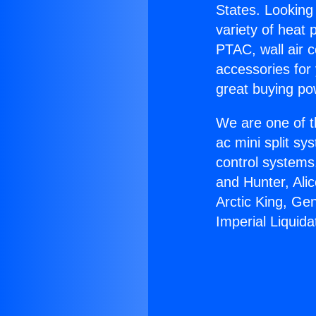
States. Looking 
variety of heat 
PTAC, wall air c
accessories for
great buying po
We are one of t
ac mini split sy
control systems
and Hunter, Ali
Arctic King, Ge
Imperial Liquida