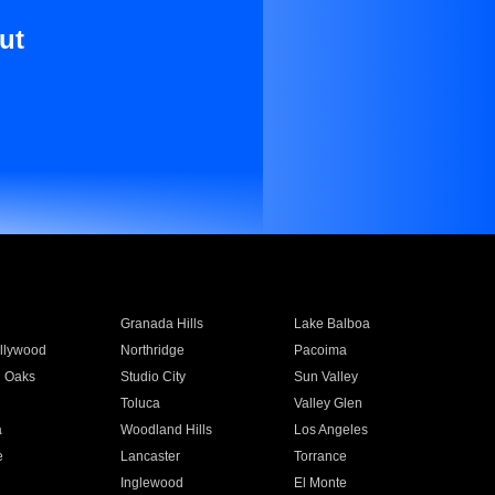
ut
Granada Hills
Lake Balboa
llywood
Northridge
Pacoima
 Oaks
Studio City
Sun Valley
Toluca
Valley Glen
a
Woodland Hills
Los Angeles
e
Lancaster
Torrance
Inglewood
El Monte