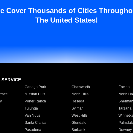
e Cover Thousands of Cities Througho
The United States!
E SERVICE
Canoga Park
Chatsworth
Encino
rrace
Mission Hills
North Hills
North Ho
y
Porter Ranch
Reseda
Sherman
Tujunga
Sylmar
Tarzana
Van Nuys
West Hills
Winnetk
Santa Clarita
Glendale
Palmdal
Pasadena
Burbank
Downey