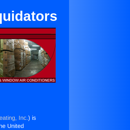
quidators
ating, Inc.
) is
the United