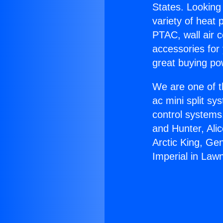
States. Looking 
variety of heat 
PTAC, wall air c
accessories for
great buying po
We are one of t
ac mini split sy
control systems
and Hunter, Ali
Arctic King, Ge
Imperial in Law