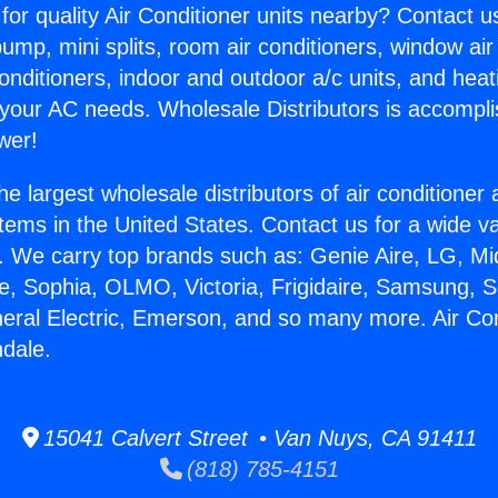
for quality Air Conditioner units nearby? Contact u
pump, mini splits, room air conditioners, window air
onditioners, indoor and outdoor a/c units, and heat
 your AC needs. Wholesale Distributors is accompl
wer!
he largest wholesale distributors of air conditione
stems in the United States. Contact us for a wide va
. We carry top brands such as: Genie Aire, LG, M
ce, Sophia, OLMO, Victoria, Frigidaire, Samsung, 
neral Electric, Emerson, and so many more. Air Con
ndale.
15041 Calvert Street • Van Nuys, CA 91411
(818) 785-4151