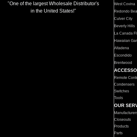
"One of the largest Wholesale Distributor's
West Covina
in the United States!"
Redondo Be
Culver City
Beverly Hills
La Canada Fli
Hawaiian Ga
Altadena
Escondido
Brentwood
ACCESSO
Remote Contr
Condensers
Switches
Tools
OUR SER
Manufacturer
Closeouts
Products
Parts