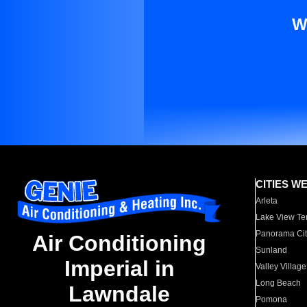
W
CITIES W
Arleta
Lake View Te
Panorama Cit
Air Conditioning
Sunland
Imperial in
Valley Village
Long Beach
Lawndale
Pomona