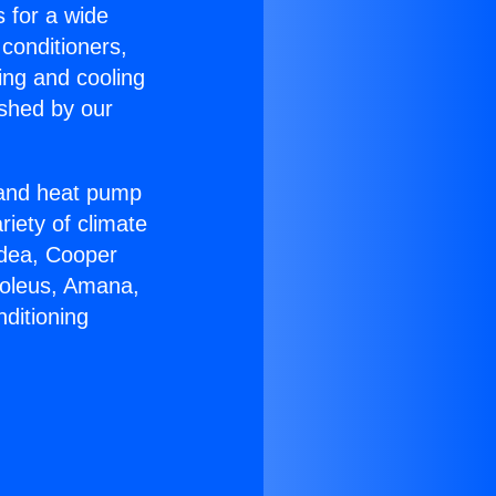
s for a wide
 conditioners,
ing and cooling
ished by our
r and heat pump
riety of climate
idea, Cooper
Soleus, Amana,
ditioning