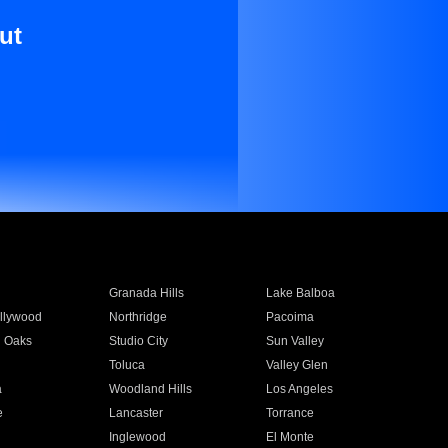
ut
Granada Hills
Lake Balboa
llywood
Northridge
Pacoima
 Oaks
Studio City
Sun Valley
Toluca
Valley Glen
a
Woodland Hills
Los Angeles
e
Lancaster
Torrance
Inglewood
El Monte