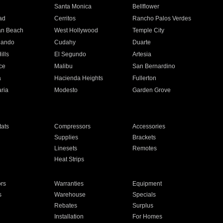
n
Santa Monica
Bellflower
ad
Cerritos
Rancho Palos Verdes
an Beach
West Hollywood
Temple City
nando
Cudahy
Duarte
ills
El Segundo
Artesia
ce
Malibu
San Bernardino
a
Hacienda Heights
Fullerton
ria
Modesto
Garden Grove
ats
Compressors
Accessories
Supplies
Brackets
Linesets
Remotes
Heat Strips
ors
Warranties
Equipment
s
Warehouse
Specials
Rebates
Surplus
Installation
For Homes