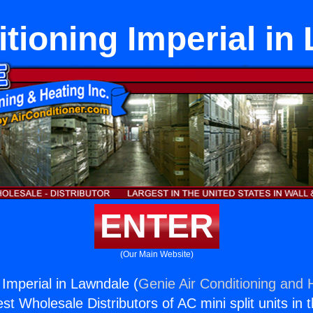
itioning Imperial in
ENTER
(Our Main Website)
 Imperial in Lawndale (
Genie Air Conditioning and H
st Wholesale Distributors of AC mini split units in 