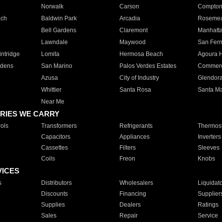
Norwalk
Carson
Compto
ach
Baldwin Park
Arcadia
Roseme
Bell Gardens
Claremont
Manhatt
Lawndale
Maywood
San Fer
ntridge
Lomita
Hermosa Beach
Agoura H
rdens
San Marino
Palos Verdes Estates
Commer
Azusa
City of Industry
Glendor
Whittier
Santa Rosa
Santa Ma
Near Me
RIES WE CARRY
ols
Transformers
Refrigerants
Thermost
Capacitors
Appliances
Inverters
Cassettes
Filters
Sleeves
Coils
Freon
Knobs
VICES
s
Distributors
Wholesalers
Liquidat
Discounts
Financing
Supplier
Supplies
Dealers
Ratings
Sales
Repair
Service