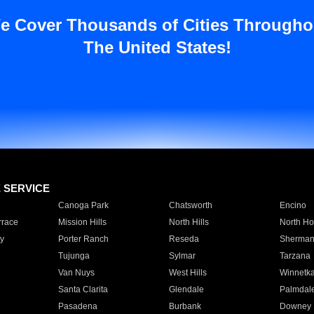
e Cover Thousands of Cities Througho
The United States!
E SERVICE
Canoga Park
Chatsworth
Encino
rrace
Mission Hills
North Hills
North Ho
y
Porter Ranch
Reseda
Sherman
Tujunga
Sylmar
Tarzana
Van Nuys
West Hills
Winnetk
Santa Clarita
Glendale
Palmdal
Pasadena
Burbank
Downey