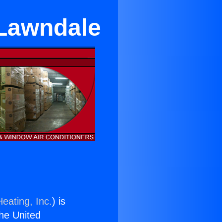
 Lawndale
eating, Inc.
) is
the United