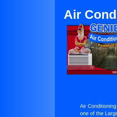
Air Cond
Air Conditioning
one of the Large